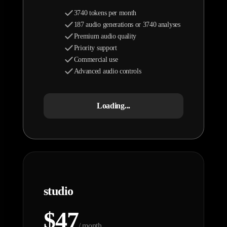
3740 tokens per month
187 audio generations or 3740 analyses
Premium audio quality
Priority support
Commercial use
Advanced audio controls
Loading...
studio
$47
/ month