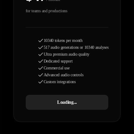
for teams and productions
10340 tokens per month
517 audio generations or 10340 analyses
Ultra premium audio quality
Dedicated support
Commercial use
Advanced audio controls
Custom integrations
Loading...