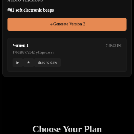
AUDIO VERSIONS
#
01
soft electronic beeps
Generate Version
2
Version
1
7:49:33 PM
1760287772642-y41qwo.wav
▶
★
drag to daw
Choose Your Plan