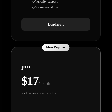
Priority support
Commercial use
Loading...
Most Popular
pro
$17
/ month
for freelancers and studios