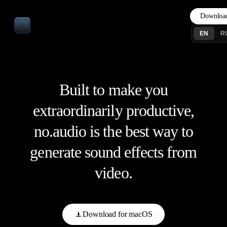
Downloa
EN
R
Built to make you
extraordinarily productive,
no.audio is the best way to
generate sound effects from
video.
Download for macOS