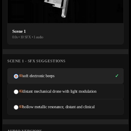
Scene 1
0.0s • 10 SFX • 1 audio
SCENE 1 - SFX SUGGESTIONS
✓
soft electronic beeps
01
distant mechanical drone with light modulation
02
hollow metallic resonance, distant and clinical
03