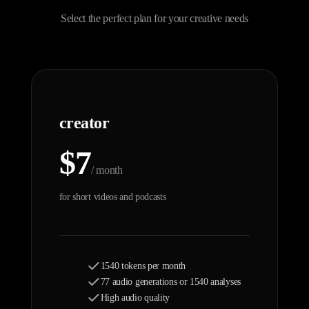
Select the perfect plan for your creative needs
creator
$7
/ month
for short videos and podcasts
1540 tokens per month
77 audio generations or 1540 analyses
High audio quality