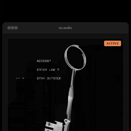
no.audio
ACTIVE